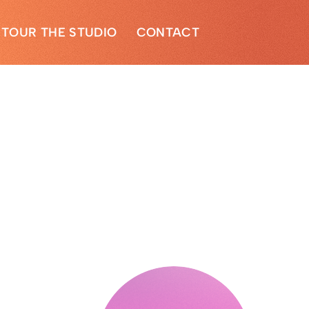
TOUR THE STUDIO
CONTACT