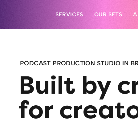
SERVICES
OUR SETS
A
PODCAST PRODUCTION STUDIO IN B
Built by c
for creato