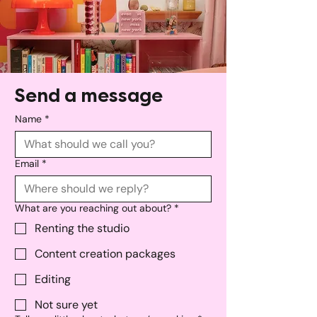
Send a message
Name
*
Email
*
What are you reaching out about?
*
Renting the studio
Content creation packages
Editing
Not sure yet