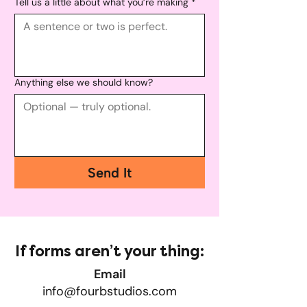
Tell us a little about what you’re making
*
Anything else we should know?
Send It
If forms aren’t your thing:
Email
info@fourbstudios.com