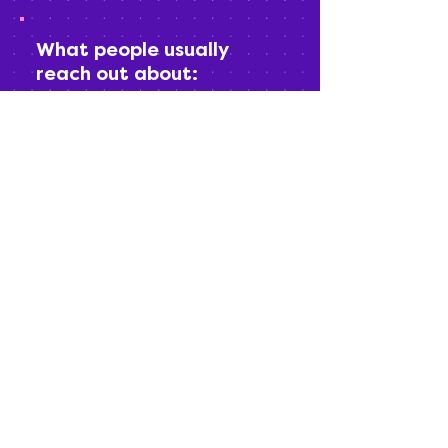
What people usually
reach out about:
(in case you’re wondering if your
question “counts”)
Booking studio time
Choosing between rental options or
packages
Studio tours
Editing add-ons
“I know I need content but don’t know
where to start”
“Can I do this if I’m nervous on
camera?” (Yes.)
If it’s content-related, you’re in the
right inbox.