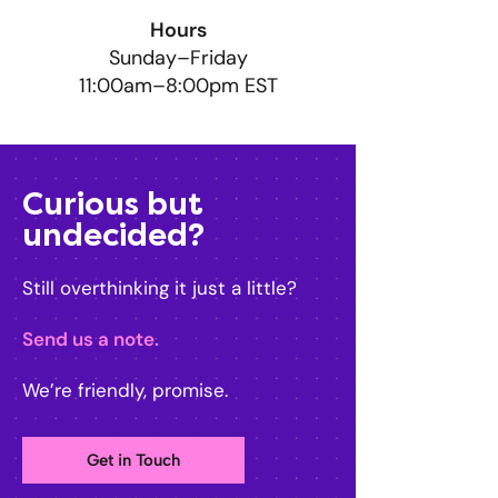
Hours
Sunday–Friday
11:00am–8:00pm EST
Curious but
undecided?
Still overthinking it just a little?
Send us a note.
We’re friendly, promise.
Get in Touch