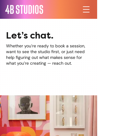
Let’s chat.
Whether you’re ready to book a session,
want to see the studio first, or just need
help figuring out what makes sense for
what you’re creating — reach out.